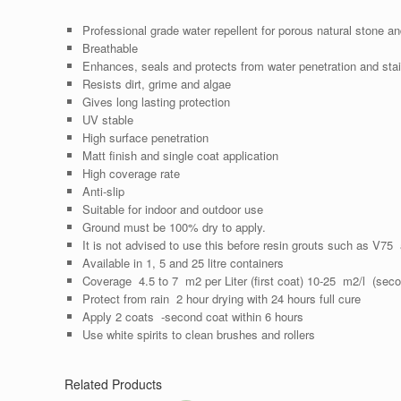
Professional grade water repellent for porous natural stone a
Breathable
Enhances, seals and protects from water penetration and stai
Resists dirt, grime and algae
Gives long lasting protection
UV stable
High surface penetration
Matt finish and single coat application
High coverage rate
Anti-slip
Suitable for indoor and outdoor use
Ground must be 100% dry to apply.
It is not advised to use this before resin grouts such as V7
Available in 1, 5 and 25 litre containers
Coverage 4.5 to 7 m2 per Liter (first coat) 10-25 m2/l (seco
Protect from rain 2 hour drying with 24 hours full cure
Apply 2 coats -second coat within 6 hours
Use white spirits to clean brushes and rollers
Related Products