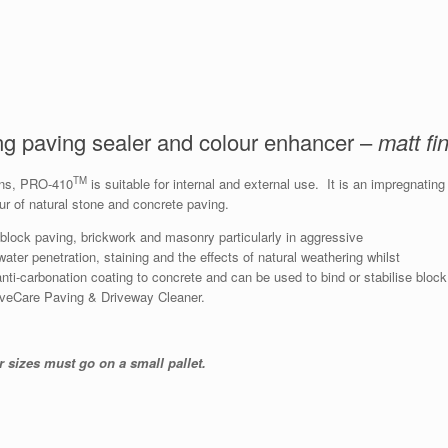
ing paving sealer and colour enhancer –
matt fi
TM
sins, PRO-410
is suitable for internal and external use. It is an impregnating
r of natural stone and concrete paving.
, block paving, brickwork and masonry particularly in aggressive
ater penetration, staining and the effects of natural weathering whilst
anti-carbonation coating to concrete and can be used to bind or stabilise block
aveCare Paving & Driveway Cleaner.
r sizes must go on a small pallet.