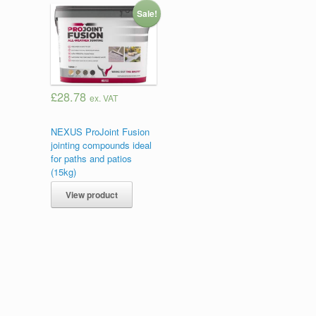
Sale!
£28.78
ex. VAT
NEXUS ProJoint Fusion
jointing compounds ideal
for paths and patios
(15kg)
View product