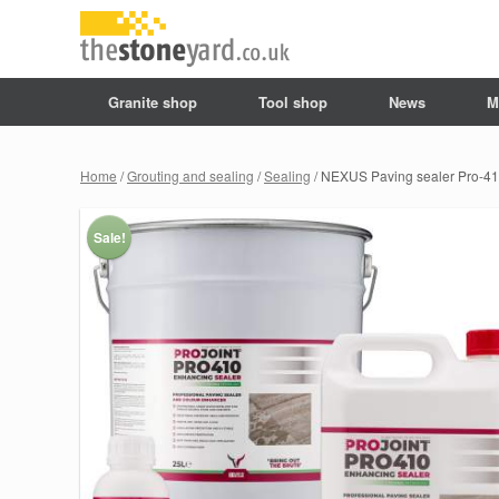
Granite shop
Tool shop
News
M
Home
/
Grouting and sealing
/
Sealing
/ NEXUS Paving sealer Pro-4
Sale!