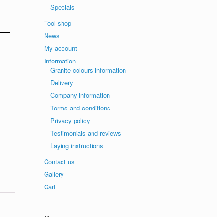
Specials
Tool shop
News
My account
Information
Granite colours information
Delivery
Company information
Terms and conditions
Privacy policy
Testimonials and reviews
Laying instructions
Contact us
Gallery
Cart