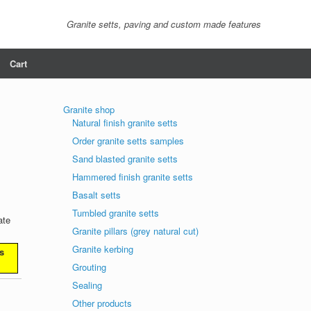
Granite setts, paving and custom made features
Cart
Granite shop
Natural finish granite setts
Order granite setts samples
Sand blasted granite setts
Hammered finish granite setts
Basalt setts
Tumbled granite setts
ate
Granite pillars (grey natural cut)
Granite kerbing
s
Grouting
Sealing
Other products