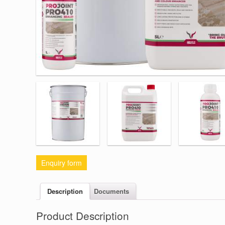
Enquiry form
Description
Documents
Product Description