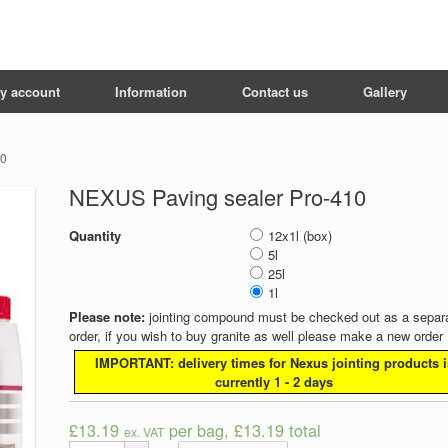
y account
Information
Contact us
Gallery
10
NEXUS Paving sealer Pro-410
Quantity
12x1l (box)
5l
25l
1l
Please note:
jointing compound must be checked out as a separ
order, if you wish to buy granite as well please make a new order
IMPORTANT: delivery times for Nexus jointing products i
currently 1 - 2 days
£13.19
per bag, £13.19 total
ex. VAT