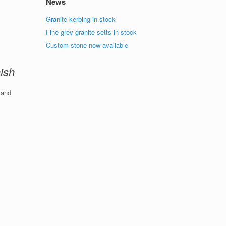
News
Granite kerbing in stock
Fine grey granite setts in stock
Custom stone now available
nish
 and