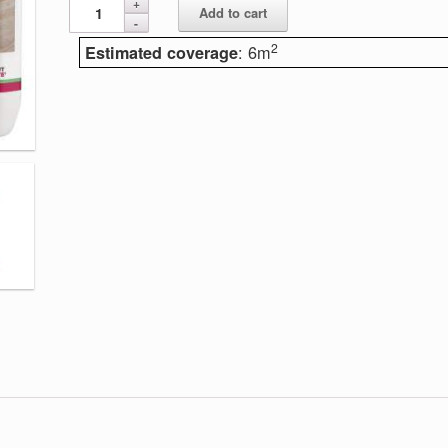
Add to cart
2
: 6m
Estimated coverage