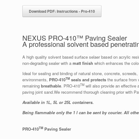
Download PDF: Instructions - Pro-410
NEXUS PRO-410™ Paving Sealer
A professional solvent based penetrat
A high quality solvent based surface selaer based on acrylic re
non-degrading sealer with a
matt
finish
which enhances the colou
Ideal for sealing and binding of natural stone, concrete, screeds
TM
environments,
PRO-410
seals and protects
the surface from w
TM
remaining
breathable
. PRO-410
will also provide an effective 
paving joint sand.We recommend thorough cleaning prior with P
Available in 1L, 5L or 25L containers.
Being flammable only the 1 l can be sent by courier. All othe
TM
PRO-410
Paving Sealer