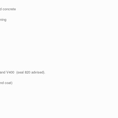
nd concrete
ning
5 and V400 (seal 820 advised).
nd coat)