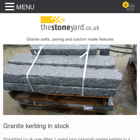
0
MENU
Granite setts, paving and custom made features
Granite kerbing in stock
StoneYard.co.uk now offers 1 metre long (nominal) granite kerbing in a