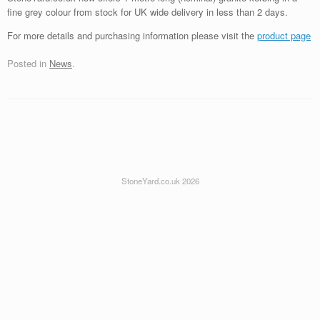
fine grey colour from stock for UK wide delivery in less than 2 days.
For more details and purchasing information please visit the
product page
Posted in
News
.
StoneYard.co.uk 2026