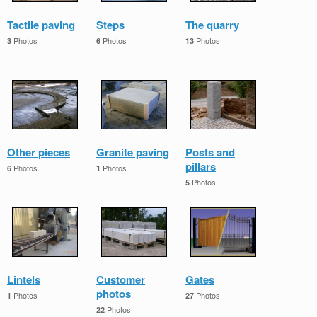
Tactile paving
Steps
The quarry
Photos
Photos
Photos
3
6
13
Other pieces
Granite paving
Posts and
pillars
Photos
Photos
6
1
Photos
5
Lintels
Customer
Gates
photos
Photos
Photos
1
27
Photos
22