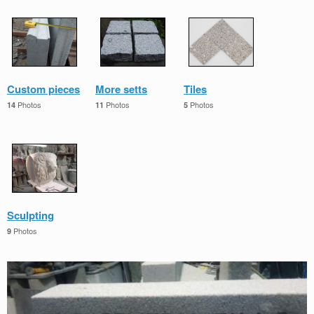
Custom pieces
More setts
Tiles
Photos
Photos
Photos
14
11
5
Sculpting
Photos
9