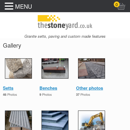
0
MENU
Granite setts, paving and custom made features
Gallery
Setts
Benches
Other photos
Photos
Photos
Photos
46
9
37