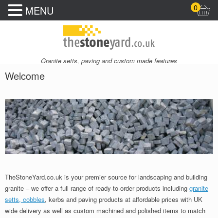
0
MENU
Granite setts, paving and custom made features
Welcome
TheStoneYard.co.uk is your premier source for landscaping and building
granite – we offer a full range of ready-to-order products including
granite
setts, cobbles
, kerbs and paving products at affordable prices with UK
wide delivery as well as custom machined and polished items to match