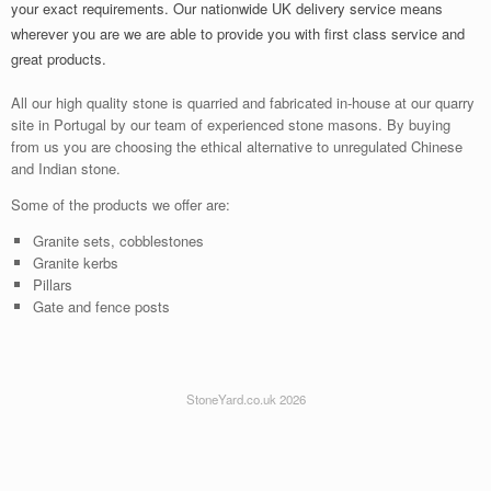
your exact requirements. Our nationwide UK delivery service means
wherever you are we are able to provide you with first class service and
great products.
All our high quality stone is quarried and fabricated in-house at our quarry
site in Portugal by our team of experienced stone masons. By buying
from us you are choosing the ethical alternative to unregulated Chinese
and Indian stone.
Some of the products we offer are:
Granite sets, cobblestones
Granite kerbs
Pillars
Gate and fence posts
StoneYard.co.uk 2026