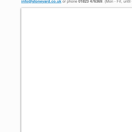
info@stoneyard.co.uk
or phone
01823 476369
. (Mon - Fri, unti