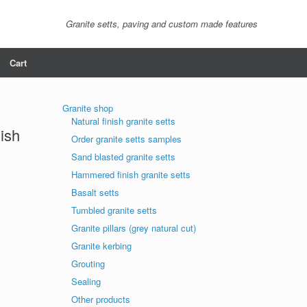
Granite setts, paving and custom made features
Cart
Granite shop
Natural finish granite setts
nish
Order granite setts samples
Sand blasted granite setts
Hammered finish granite setts
Basalt setts
Tumbled granite setts
Granite pillars (grey natural cut)
Granite kerbing
Grouting
Sealing
Other products