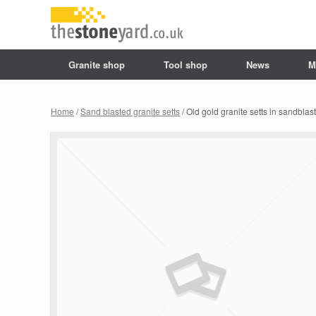
Granite shop
Tool shop
News
M
Home
/
Sand blasted granite setts
/ Old gold granite setts in sandblas