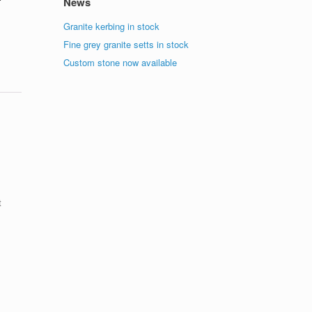
News
Granite kerbing in stock
Fine grey granite setts in stock
Custom stone now available
t