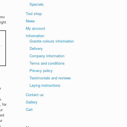
Specials
Tool shop
you
News
ight
My account
Information
Granite colours information
Delivery
Company information
Terms and conditions
Privacy policy
Testimonials and reviews
Laying instructions
e
Contact us
%
Gallery
 for
Cart
ur
ent
ur
n