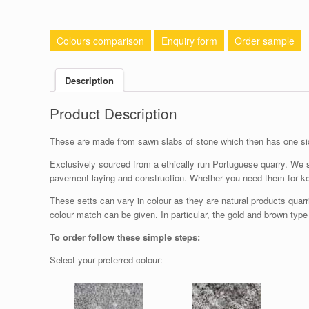
Colours comparison
Enquiry form
Order sample
Description
Product Description
These are made from sawn slabs of stone which then has one sid
Exclusively sourced from a ethically run Portuguese quarry. We s
pavement laying and construction. Whether you need them for ker
These setts can vary in colour as they are natural products quarr
colour match can be given. In particular, the gold and brown type
To order follow these simple steps:
Select your preferred colour: