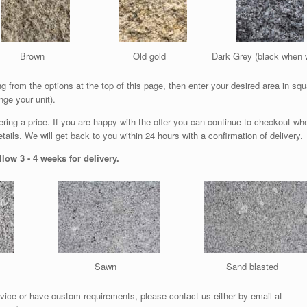
Brown
Old gold
Dark Grey (black when 
 from the options at the top of this page, then enter your desired area in squ
nge your unit).
ffering a price. If you are happy with the offer you can continue to checkout wh
ails. We will get back to you within 24 hours with a confirmation of delivery.
low 3 - 4 weeks for delivery.
Sawn
Sand blasted
vice or have custom requirements, please contact us either by email at