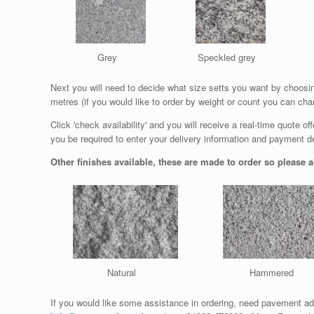
Grey
Speckled grey
Next you will need to decide what size setts you want by choosing
metres (if you would like to order by weight or count you can cha
Click 'check availability' and you will receive a real-time quote o
you be required to enter your delivery information and payment det
Other finishes available, these are made to order so please al
Natural
Hammered
If you would like some assistance in ordering, need pavement ad