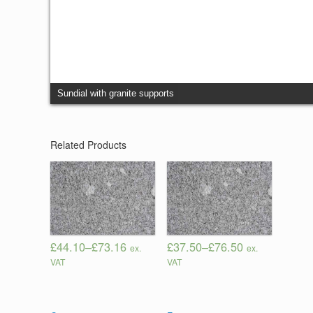
Sundial with granite supports
Related Products
£44.10
–
£73.16
£37.50
–
£76.50
ex.
ex.
VAT
VAT