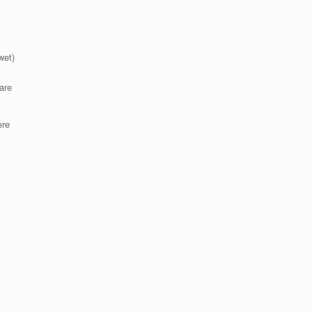
wet)
are
ere