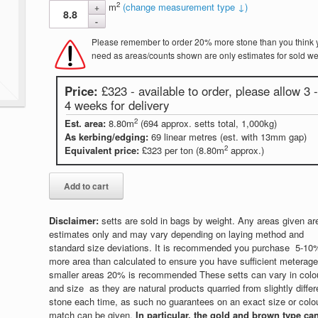
2
m
(change measurement type ↓)
Please remember to order 20% more stone than you think 
need as areas/counts shown are only estimates for sold we
Price:
£323 - available to order, please allow 3 -
4 weeks for delivery
2
Est. area:
8.80m
(694 approx. setts total, 1,000kg)
As kerbing/edging:
69 linear metres (est. with 13mm gap)
2
Equivalent price:
£323 per ton (8.80m
approx.)
Disclaimer:
setts are sold in bags by weight. Any areas given ar
estimates only and may vary depending on laying method and
standard size deviations. It is recommended you purchase 5-10
more area than calculated to ensure you have sufficient meterage,
smaller areas 20% is recommended These setts can vary in colo
and size as they are natural products quarried from slightly differ
stone each time, as such no guarantees on an exact size or colo
match can be given.
In particular, the gold and brown type ca