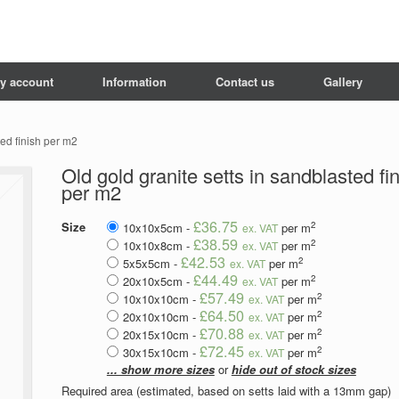
y account
Information
Contact us
Gallery
ted finish per m2
Old gold granite setts in sandblasted fi
per m2
£36.75
2
Size
10x10x5cm -
per m
ex. VAT
£38.59
2
10x10x8cm -
per m
ex. VAT
£42.53
2
5x5x5cm -
per m
ex. VAT
£44.49
2
20x10x5cm -
per m
ex. VAT
£57.49
2
10x10x10cm -
per m
ex. VAT
£64.50
2
20x10x10cm -
per m
ex. VAT
£70.88
2
20x15x10cm -
per m
ex. VAT
£72.45
2
30x15x10cm -
per m
ex. VAT
... show more sizes
or
hide out of stock sizes
Required area (estimated, based on setts laid with a 13mm gap)