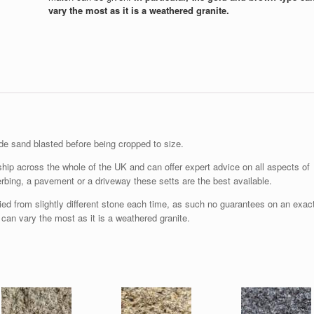
vary the most as it is a weathered granite.
e sand blasted before being cropped to size.
hip across the whole of the UK and can offer expert advice on all aspects of
bing, a pavement or a driveway these setts are the best available.
ied from slightly different stone each time, as such no guarantees on an exac
 can vary the most as it is a weathered granite.