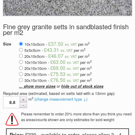
Fine grey granite setts in sandblasted finish
per m2
£37.50
2
Size
10x10x5cm -
per m
ex. VAT
£43.31
2
5x5x5cm -
per m
ex. VAT
£46.07
2
20x10x5cm -
per m
ex. VAT
£63.00
2
10x10x10cm -
per m
ex. VAT
£69.00
2
20x10x10cm -
per m
ex. VAT
£75.53
2
20x15x10cm -
per m
ex. VAT
£76.50
2
30x15x10cm -
per m
ex. VAT
... show more sizes
or
hide out of stock sizes
Required area (estimated, based on setts laid with a 13mm gap)
2
m
(change measurement type ↓)
Please remember to order 20% more stone than you think you need
as areas/counts shown are only estimates for sold weight
Price:
£330 - available to order, please allow 3 - 4