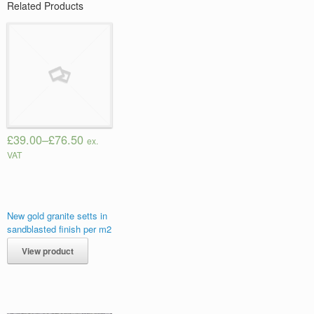
Related Products
£39.00
–
£76.50
ex.
VAT
New gold granite setts in
sandblasted finish per m2
View product