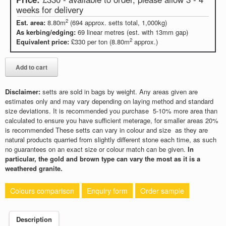
weeks for delivery
2
Est. area:
8.80m
(694 approx. setts total, 1,000kg)
As kerbing/edging:
69 linear metres (est. with 13mm gap)
2
Equivalent price:
£330 per ton (8.80m
approx.)
Disclaimer:
setts are sold in bags by weight. Any areas given are
estimates only and may vary depending on laying method and standard
size deviations. It is recommended you purchase 5-10% more area than
calculated to ensure you have sufficient meterage, for smaller areas 20%
is recommended These setts can vary in colour and size as they are
natural products quarried from slightly different stone each time, as such
no guarantees on an exact size or colour match can be given.
In
particular, the gold and brown type can vary the most as it is a
weathered granite.
Colours comparison
Enquiry form
Order sample
Description