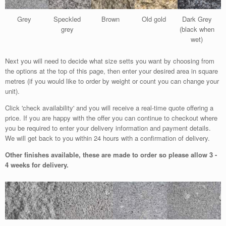
Grey
Speckled
Brown
Old gold
Dark Grey
grey
(black when
wet)
Next you will need to decide what size setts you want by choosing from
the options at the top of this page, then enter your desired area in square
metres (if you would like to order by weight or count you can change your
unit).
Click 'check availability' and you will receive a real-time quote offering a
price. If you are happy with the offer you can continue to checkout where
you be required to enter your delivery information and payment details.
We will get back to you within 24 hours with a confirmation of delivery.
Other finishes available, these are made to order so please allow 3 -
4 weeks for delivery.