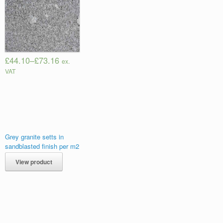
£44.10
–
£73.16
ex.
VAT
Grey granite setts in
sandblasted finish per m2
View product