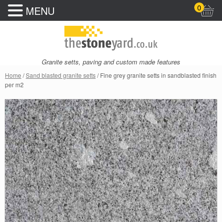
0
MENU
Granite setts, paving and custom made features
Home
/
Sand blasted granite setts
/ Fine grey granite setts in sandblasted finish
per m2