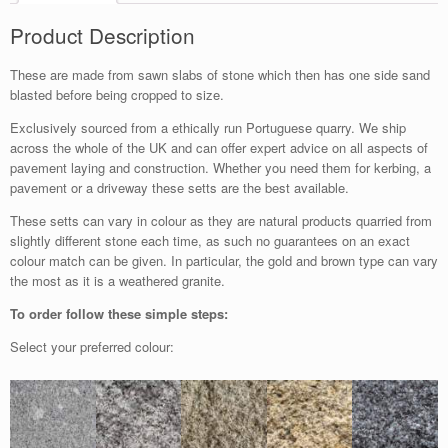
Product Description
These are made from sawn slabs of stone which then has one side sand
blasted before being cropped to size.
Exclusively sourced from a ethically run Portuguese quarry. We ship
across the whole of the UK and can offer expert advice on all aspects of
pavement laying and construction. Whether you need them for kerbing, a
pavement or a driveway these setts are the best available.
These setts can vary in colour as they are natural products quarried from
slightly different stone each time, as such no guarantees on an exact
colour match can be given. In particular, the gold and brown type can vary
the most as it is a weathered granite.
To order follow these simple steps:
Select your preferred colour: