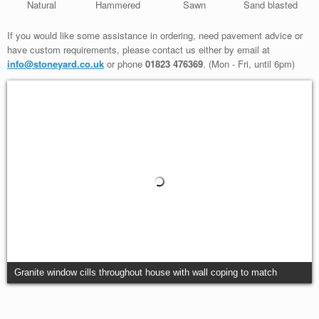
Natural
Hammered
Sawn
Sand blasted
If you would like some assistance in ordering, need pavement advice or
have custom requirements, please contact us either by email at
info@stoneyard.co.uk
or phone
01823 476369
. (Mon - Fri, until 6pm)
Granite window cills throughout house with wall coping to match