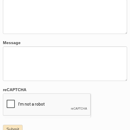
Message
reCAPTCHA