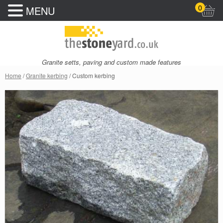
0
MENU
Granite setts, paving and custom made features
Home
/
Granite kerbing
/ Custom kerbing