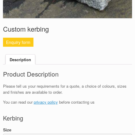
Custom kerbing
Enquiry form
Description
Product Description
Please tell us your requirements for a quote, a choice of colours, sizes
and finishes are available to order.
You can read our
privacy policy
before contacting us
Kerbing
Size