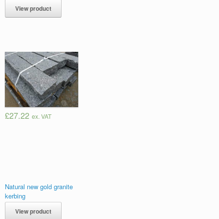
View product
£27.22
ex. VAT
Natural new gold granite
kerbing
View product