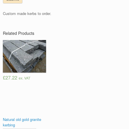
Custom made kerbs to order.
Related Products
£27.22
ex. VAT
Natural old gold granite
kerbing