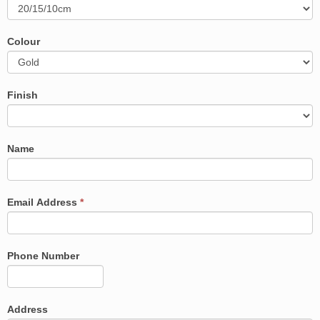
Colour
Finish
Name
Email Address
*
Phone Number
Address